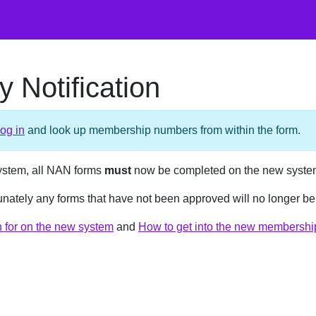
 Notification
log in
and look up membership numbers from within the form.
ystem, all NAN forms
must
now be completed on the new syste
rtunately any forms that have not been approved will no longer b
on for on the new system
and
How to get into the new membershi