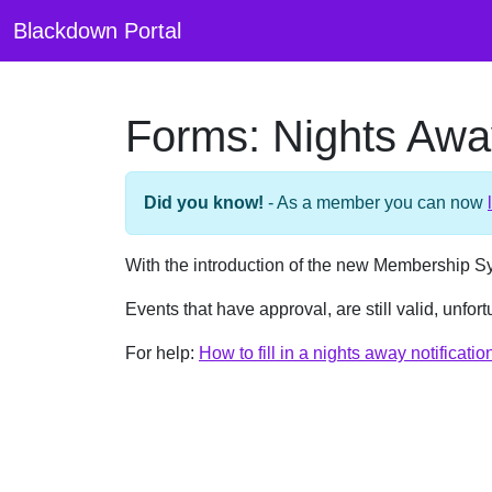
Blackdown Portal
Forms: Nights Away
Did you know!
- As a member you can now
With the introduction of the new Membership S
Events that have approval, are still valid, unfo
For help:
How to fill in a nights away notificati