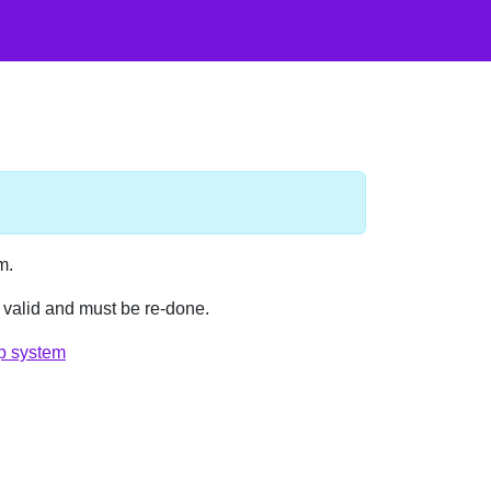
m.
e valid and must be re-done.
p system